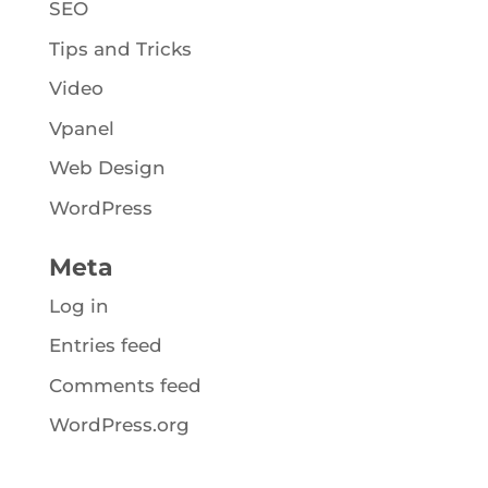
SEO
Tips and Tricks
Video
Vpanel
Web Design
WordPress
Meta
Log in
Entries feed
Comments feed
WordPress.org