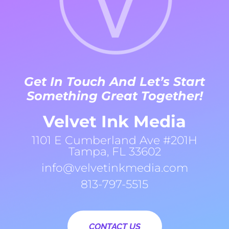
Get In Touch And Let’s Start
Something Great Together!
Velvet Ink Media
1101 E Cumberland Ave #201H
Tampa, FL 33602
info@velvetinkmedia.com
813-797-5515
CONTACT US