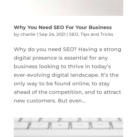
Why You Need SEO For Your Business
by
charlie
|
Sep 24, 2021
|
SEO
,
Tips and Tricks
Why do you need SEO? Having a strong
digital presence is essential for any
business looking to thrive in today’s
ever-evolving digital landscape. It’s the
only way to be found online, to stay
ahead of the competition, and to attract
new customers. But even...