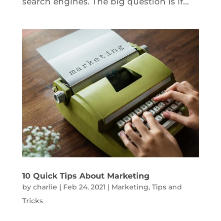
search engines. The big question is if...
10 Quick Tips About Marketing
by
charlie
|
Feb 24, 2021
|
Marketing
,
Tips and
Tricks