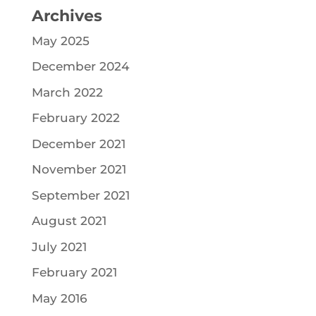
Archives
May 2025
December 2024
March 2022
February 2022
December 2021
November 2021
September 2021
August 2021
July 2021
February 2021
May 2016