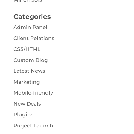
March 2012
Categories
Admin Panel
Client Relations
CSS/HTML
Custom Blog
Latest News
Marketing
Mobile-friendly
New Deals
Plugins
Project Launch