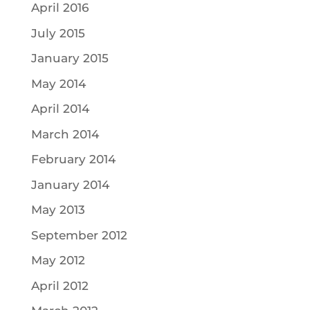
April 2016
July 2015
January 2015
May 2014
April 2014
March 2014
February 2014
January 2014
May 2013
September 2012
May 2012
April 2012