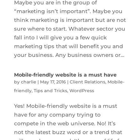
Maybe you are in the group of
“marketing isn’t important”. Maybe you
think marketing is important but are not
sure where to start. Whatever sector you
fall into I will give you a few quick
marketing tips that will benefit you and
your business. Any business owners or...
Mobile-friendly website is a must have
by
charlie
|
May 17, 2016
|
Client Relations
,
Mobile-
friendly
,
Tips and Tricks
,
WordPress
Yes! Mobile-friendly website is a must
have for any company trying to
compete in the web universe. No! It’s
not the latest buzz word or a trend that