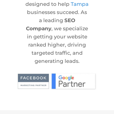
designed to help
Tampa
businesses succeed. As
a leading
SEO
Company
, we specialize
in getting your website
ranked higher, driving
targeted traffic, and
generating leads.