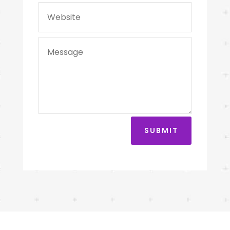
SUBMIT