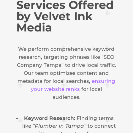
Services Offered
by Velvet Ink
Media
We perform comprehensive keyword
research, targeting phrases like “SEO
Company Tampa” to drive local traffic.
Our team optimizes content and
metadata for local searches,
ensuring
your website ranks
for local
audiences.
Keyword Research:
Finding terms
like
“Plumber in Tampa”
to connect