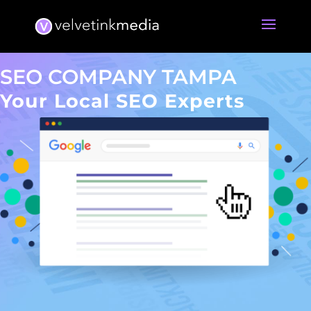
SEO COMPANY TAMPA
Your Local SEO Experts