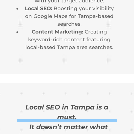
with your target audience.
Local SEO:
Boosting your visibility
on Google Maps for Tampa-based
searches.
Content Marketing:
Creating
keyword-rich content featuring
local-based Tampa area searches.
Local SEO in Tampa is a
must.
It doesn’t matter what