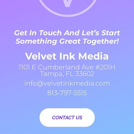
Get In Touch And Let’s Start
Something Great Together!
Velvet Ink Media
1101 E Cumberland Ave #201H
Tampa, FL 33602
info@velvetinkmedia.com
813-797-5515
CONTACT US