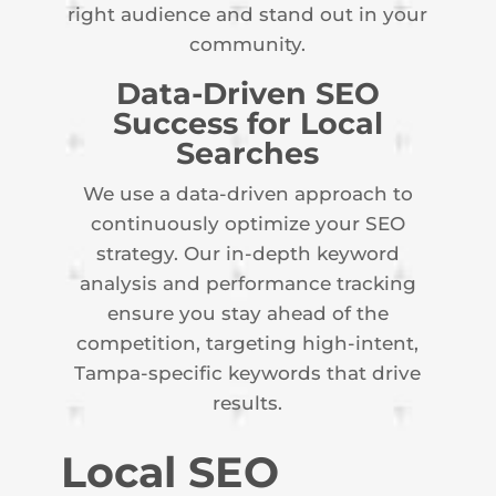
right audience and stand out in your
community.
Data-Driven SEO
Success for Local
Searches
We use a data-driven approach to
continuously optimize your SEO
strategy. Our in-depth keyword
analysis and performance tracking
ensure you stay ahead of the
competition, targeting high-intent,
Tampa-specific keywords that drive
results.
Local SEO