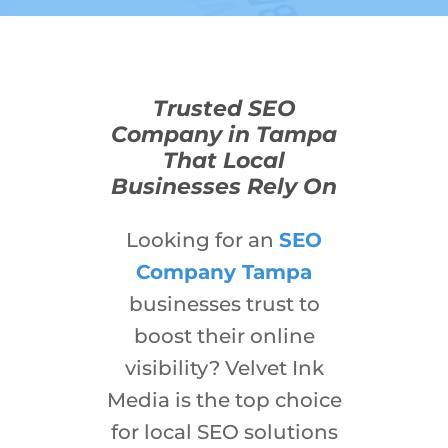
Trusted SEO
Company in Tampa
That Local
Businesses Rely On
Looking for an
SEO
Company Tampa
businesses trust to
boost their online
visibility? Velvet Ink
Media is the top choice
for local SEO solutions