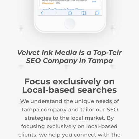
Velvet Ink Media is a Top-Teir
SEO Company in Tampa
Focus exclusively on
Local-based searches
We understand the unique needs of
Tampa company and tailor our SEO
strategies to the local market. By
focusing exclusively on local-based
clients, we help you connect with the