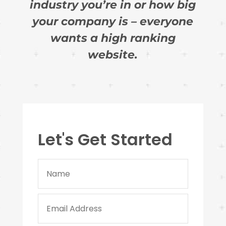
industry you’re in or how big
your company is – everyone
wants a high ranking
website.
Let's Get Started