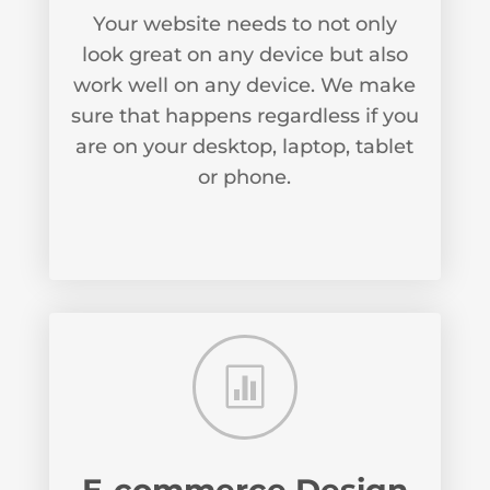
Your website needs to not only
look great on any device but also
work well on any device. We make
sure that happens regardless if you
are on your desktop, laptop, tablet
or phone.
