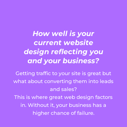
How well is your
current website
design reflecting you
and your business?
Getting traffic to your site is great but
what about converting them into leads
and sales?
This is where great web design factors
in. Without it, your business has a
higher chance of failure.