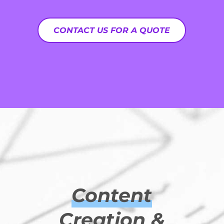
CONTACT US FOR A QUOTE
Content
Creation &