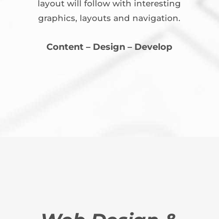
layout will follow with interesting
graphics, layouts and navigation.
Content – Design – Develop