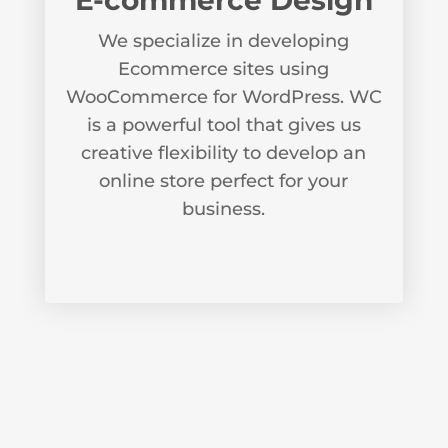
E-commerce Design
We specialize in developing
Ecommerce sites using
WooCommerce for WordPress. WC
is a powerful tool that gives us
creative flexibility to develop an
online store perfect for your
business.