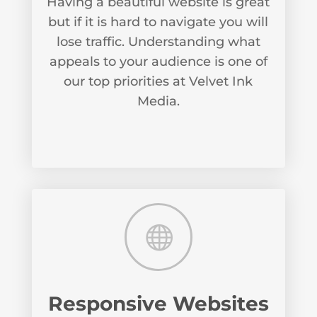
Having a beautiful website is great
but if it is hard to navigate you will
lose traffic. Understanding what
appeals to your audience is one of
our top priorities at Velvet Ink
Media.

Responsive Websites