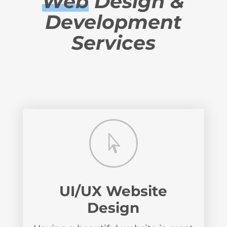
Web
Design &
Development
Services

UI/UX Website
Design