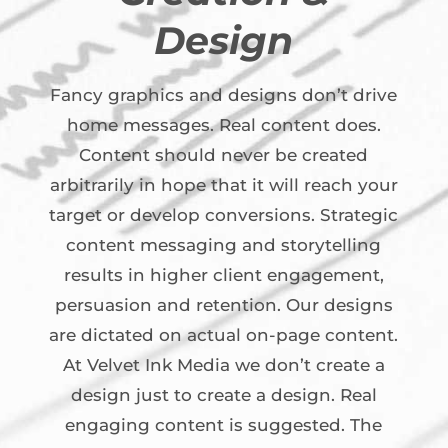
Design
Fancy graphics and designs don’t drive
home messages. Real content does.
Content should never be created
arbitrarily in hope that it will reach your
target or develop conversions. Strategic
content messaging and storytelling
results in higher client engagement,
persuasion and retention. Our designs
are dictated on actual on-page content.
At Velvet Ink Media we don’t create a
design just to create a design. Real
engaging content is suggested. The