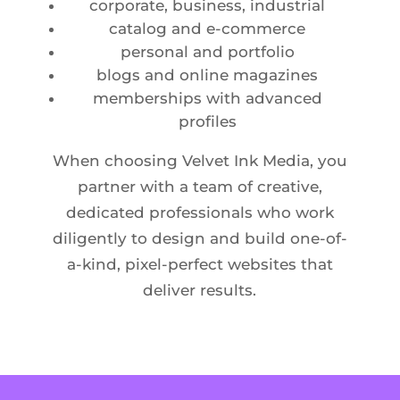
corporate, business, industrial
catalog and e-commerce
personal and portfolio
blogs and online magazines
memberships with advanced
profiles
When choosing Velvet Ink Media, you
partner with a team of creative,
dedicated professionals who work
diligently to design and build one-of-
a-kind, pixel-perfect websites that
deliver results.