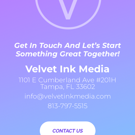
Get In Touch And Let’s Start
Something Great Together!
Velvet Ink Media
1101 E Cumberland Ave #201H
Tampa, FL 33602
info@velvetinkmedia.com
813-797-5515
CONTACT US