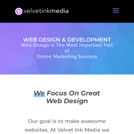
WEB DESIGN & DEVELOPMENT
Web Design is The Most Important Part
of
Online Marketing Success
We
Focus On Great
Web Design
Our goal is to make awesome
websites. At Velvet Ink Media we