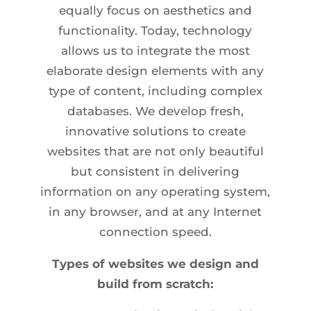
equally focus on aesthetics and
functionality. Today, technology
allows us to integrate the most
elaborate design elements with any
type of content, including complex
databases. We develop fresh,
innovative solutions to create
websites that are not only beautiful
but consistent in delivering
information on any operating system,
in any browser, and at any Internet
connection speed.
Types of websites we design and
build from scratch: