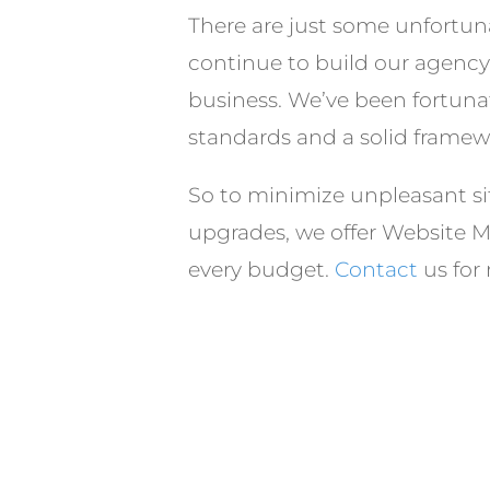
There are just some unfortuna
continue to build our agency o
business. We’ve been fortunat
standards and a solid framewo
So to minimize unpleasant si
upgrades, we offer Website Ma
every budget.
Contact
us for 