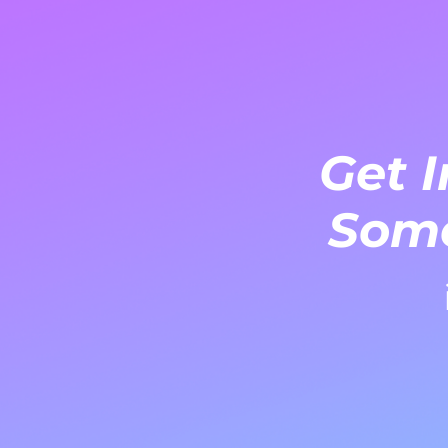
Get I
Some