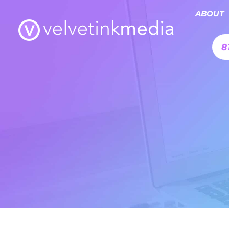
ABOUT
8