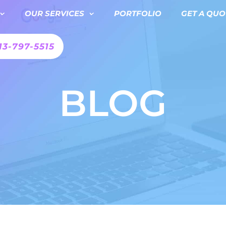
OUR SERVICES
PORTFOLIO
GET A QUO
13-797-5515
BLOG