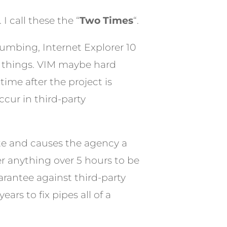
I call these the “
Two Times
“.
lumbing, Internet Explorer 10
ew things. VIM maybe hard
ime after the project is
cur in third-party
ate and causes the agency a
r anything over 5 hours to be
arantee against third-party
ars to fix pipes all of a