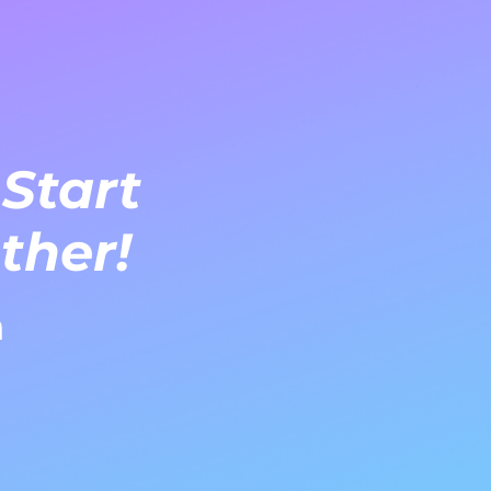
 Start
ther!
m