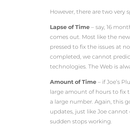
However, there are two very spe
Lapse of Time
– say, 16 mont
comes out. Most like the new 
pressed to fix the issues at 
completed, we cannot predict
technologies. The Web is alwa
Amount of Time
– if Joe’s P
large amount of hours to fix 
a large number. Again, this g
updates, just like Joe cannot 
sudden stops working.