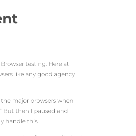
ent
s Browser testing. Here at
owsers like any good agency
s the major browsers when
k.” But then I paused and
y handle this.