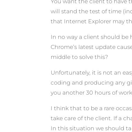
You want the client to have t
will stand the test of time (
that Internet Explorer may th
In no way a client should be
Chrome’s latest update caus
middle to solve this?
Unfortunately, it is not an e
coding and producing any give
you another 30 hours of work
I think that to be a rare occa
take care of the client. If a c
In this situation we should ta