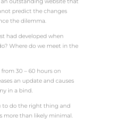
r an outstanding website that
annot predict the changes
ence the dilemma.
just had developed when
 do? Where do we meet in the
e from 30 – 60 hours on
eleases an update and causes
y in a bind.
ou to do the right thing and
 is more than likely minimal.