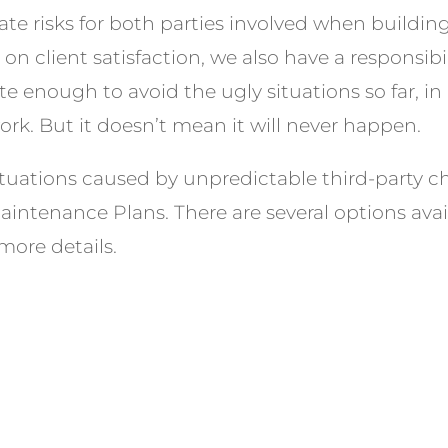
te risks for both parties involved when buildin
n client satisfaction, we also have a responsibil
e enough to avoid the ugly situations so far, in
rk. But it doesn’t mean it will never happen.
tuations caused by unpredictable third-party c
intenance Plans. There are several options avail
more details.