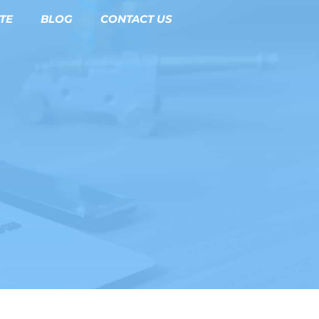
TE
BLOG
CONTACT US