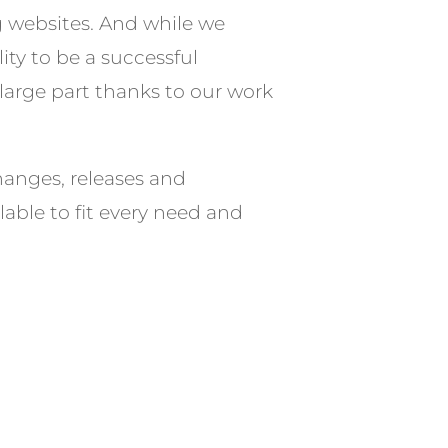
g websites. And while we
ity to be a successful
 large part thanks to our work
hanges, releases and
able to fit every need and