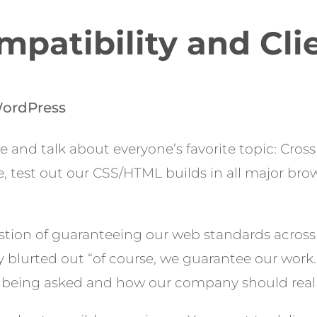
patibility and Cli
ordPress
re and talk about everyone’s favorite topic: Cros
e, test out our CSS/HTML builds in all major br
stion of guaranteeing our web standards acros
ally blurted out “of course, we guarantee our wor
 being asked and how our company should reall