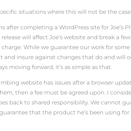
cific situations where this will not be the case. 
hs after completing a WordPress site for Joe’s P
release will affect Joe’s website and break a f
no charge. While we guarantee our work for some t
 and insure against changes that do and will oc
ys moving forward, it’s as simple as that.
lumbing website has issues after a browser upd
them, then a fee must be agreed upon. I conside
oes back to shared responsibility. We cannot gu
guarantee that the product he’s been using for ye