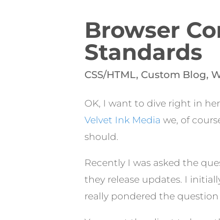
Browser Com
Standards
CSS/HTML
,
Custom Blog
,
W
OK, I want to dive right in he
Velvet Ink Media
we, of cours
should.
Recently I was asked the que
they release updates. I initi
really pondered the question