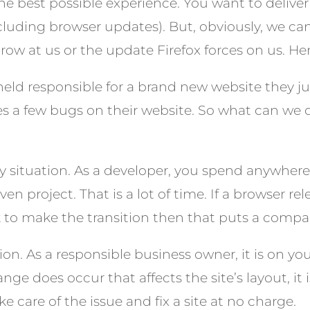
he best possible experience. You want to delive
including browser updates). But, obviously, we c
row at us or the update Firefox forces on us. H
 held responsible for a brand new website they 
es a few bugs on their website. So what can we
asy situation. As a developer, you spend anywher
n project. That is a lot of time. If a browser r
 to make the transition then that puts a compan
sion. As a responsible business owner, it is on y
hange does occur that affects the site’s layout, it
ke care of the issue and fix a site at no charge.