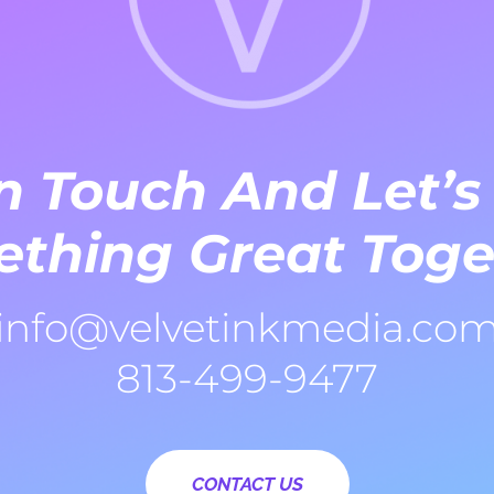
n Touch And Let’s
thing Great Toge
info@velvetinkmedia.co
813-499-9477
CONTACT US