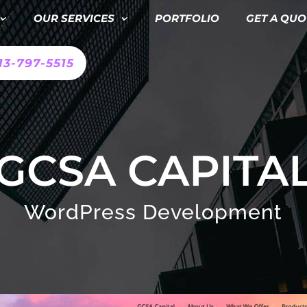
OUR SERVICES
PORTFOLIO
GET A QUO
13-797-5515
GCSA CAPITA
WordPress Development