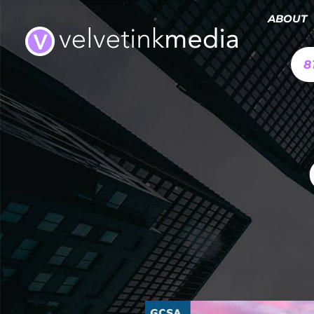
ABOUT
8