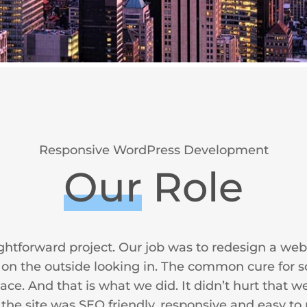
Responsive WordPress Development
Our
Role
ightforward project. Our job was to redesign a web
ng on the outside looking in. The common cure for s
e. And that is what we did. It didn’t hurt that we
 the site was SEO friendly, responsive and easy to 