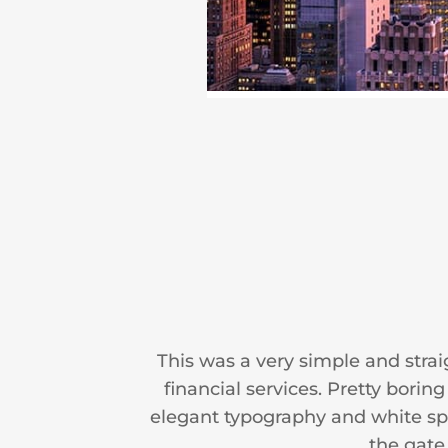
This was a very simple and stra
financial services. Pretty bori
elegant typography and white spac
the gate