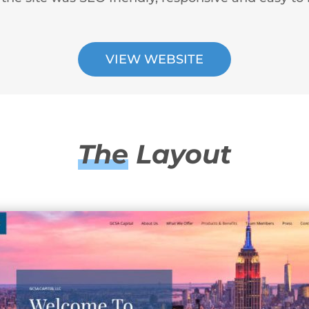
VIEW WEBSITE
The
Layout