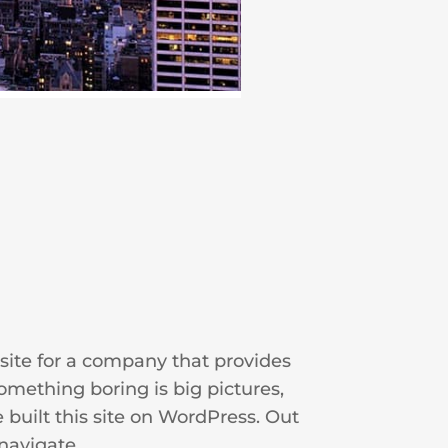
site for a company that provides
omething boring is big pictures,
 built this site on WordPress. Out
navigate.