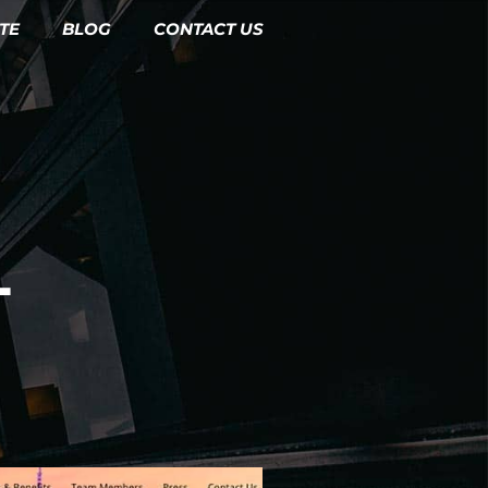
TE
BLOG
CONTACT US
L